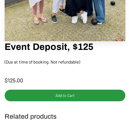
CONTACT
Event Deposit, $125
(Due at time of booking. Not refundable)
$125.00
Add to Cart
Related products