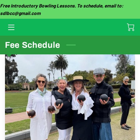
Free Introductory Bowling Lessons. To schedule, email to:
sdlbcc@gmail.com
HOME
OUR CLUB
Fee Schedule
THE GAME
TOURNAMENTS
GROUP EVENTS
GALLERY
CLUB FEES
LESSON