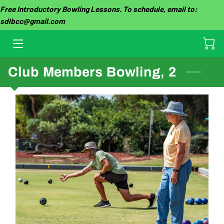
Free Introductory Bowling Lessons. To schedule, email to:
sdlbcc@gmail.com
HOME
OUR CLUB
Club Members Bowling, 2
THE GAME
TOURNAMENTS
GROUP EVENTS
GALLERY
CLUB FEES
LESSON