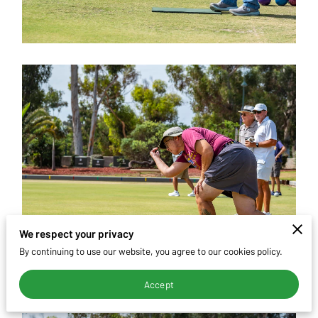
CONTACT
We respect your privacy
By continuing to use our website, you agree to our cookies policy.
Accept